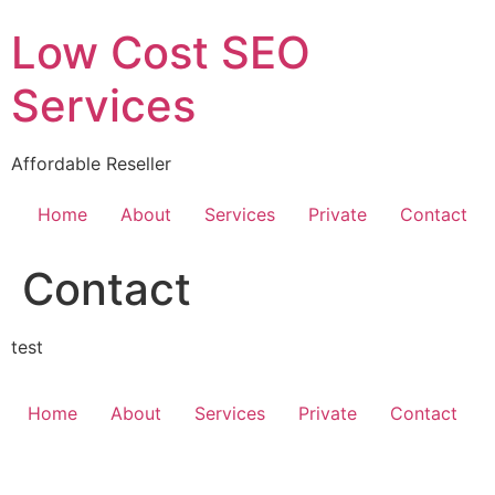
Skip
Low Cost SEO
to
content
Services
Affordable Reseller
Home
About
Services
Private
Contact
Contact
test
Home
About
Services
Private
Contact